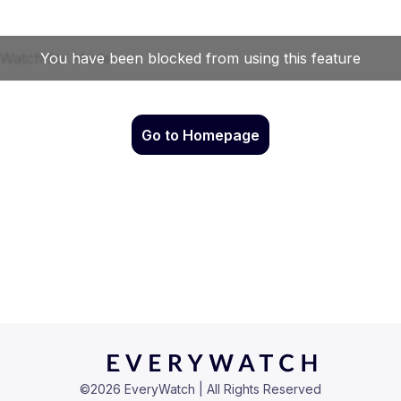
Go to Homepage
©
2026
EveryWatch | All Rights Reserved