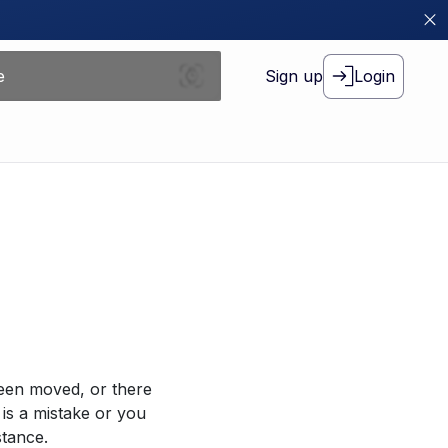
Sign up
Login
been moved, or there
 is a mistake or you
stance.