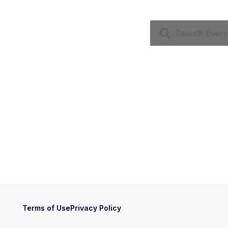
Terms of Use
Privacy Policy