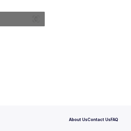
About Us
Contact Us
FAQ