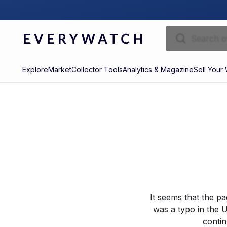
Explore
Market
Collector Tools
Analytics & Magazine
Sell Your
It seems that the p
was a typo in the U
contin