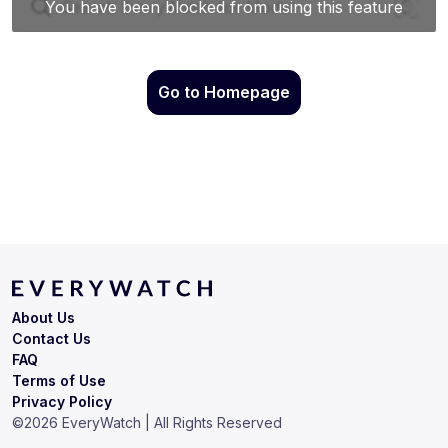
Go to Homepage
About Us
Contact Us
FAQ
Terms of Use
Privacy Policy
©
2026
EveryWatch | All Rights Reserved