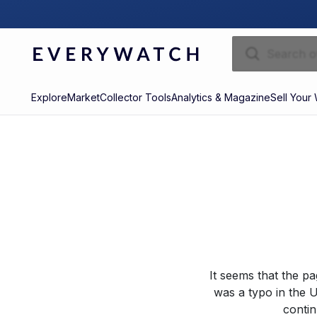
Explore
Market
Collector Tools
Analytics & Magazine
Sell Your
It seems that the p
was a typo in the U
contin