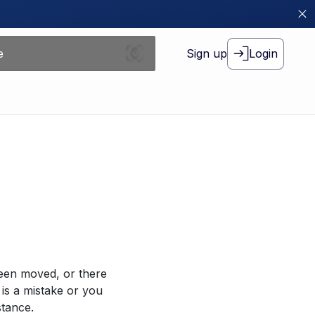
Sign up
Login
been moved, or there
 is a mistake or you
stance.