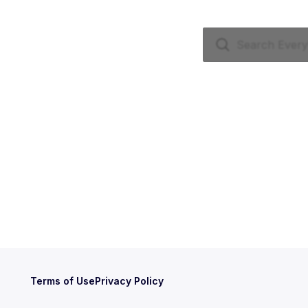
Terms of Use
Privacy Policy