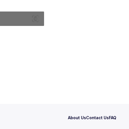
About Us
Contact Us
FAQ