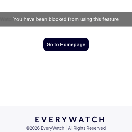
Go to Homepage
©
2026
EveryWatch | All Rights Reserved