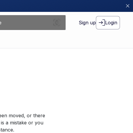
Sign up
Login
been moved, or there
 is a mistake or you
stance.