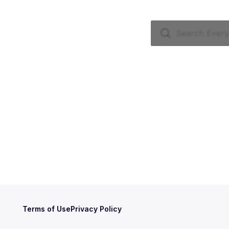
Terms of Use
Privacy Policy