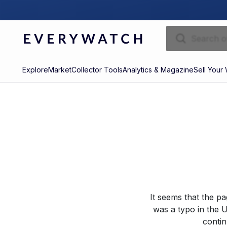
Explore
Market
Collector Tools
Analytics & Magazine
Sell Your
It seems that the p
was a typo in the U
contin