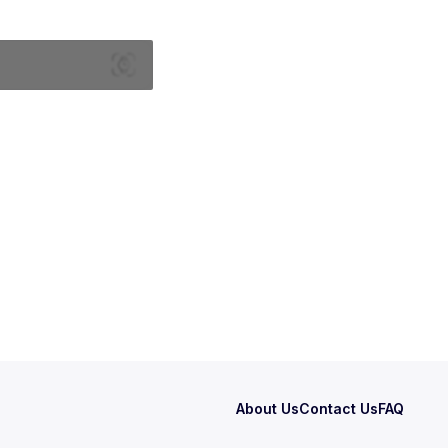
About Us
Contact Us
FAQ