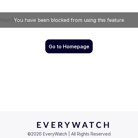
Go to Homepage
©
2026
EveryWatch | All Rights Reserved