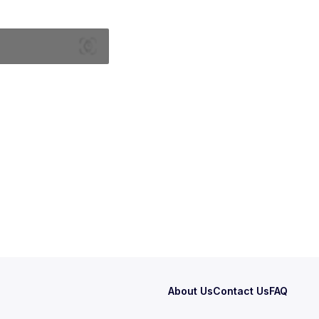
About Us
Contact Us
FAQ