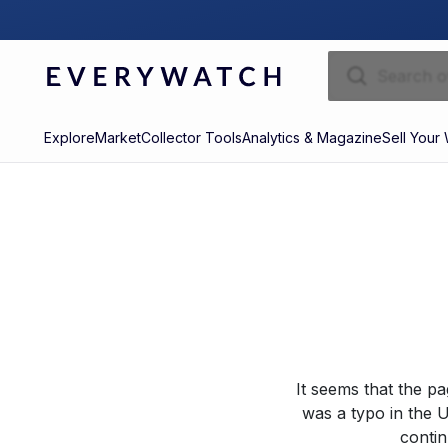
Explore
Market
Collector Tools
Analytics & Magazine
Sell Your
It seems that the p
was a typo in the U
contin