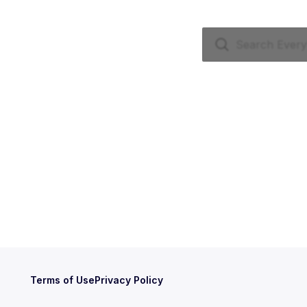
Terms of Use
Privacy Policy