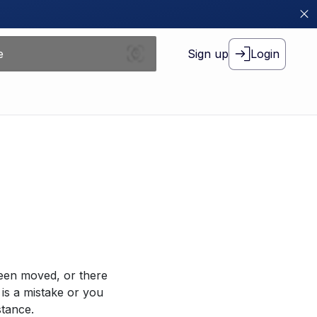
Sign up
Login
been moved, or there
 is a mistake or you
stance.