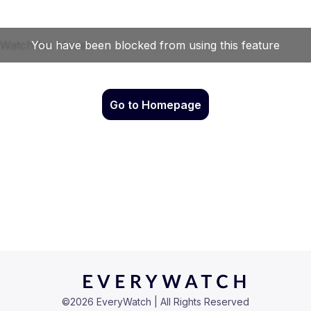
Go to Homepage
©
2026
EveryWatch | All Rights Reserved