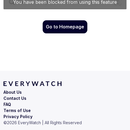
Go to Homepage
About Us
Contact Us
FAQ
Terms of Use
Privacy Policy
©
2026
EveryWatch | All Rights Reserved