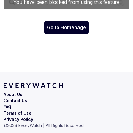
Go to Homepage
About Us
Contact Us
FAQ
Terms of Use
Privacy Policy
©
2026
EveryWatch | All Rights Reserved