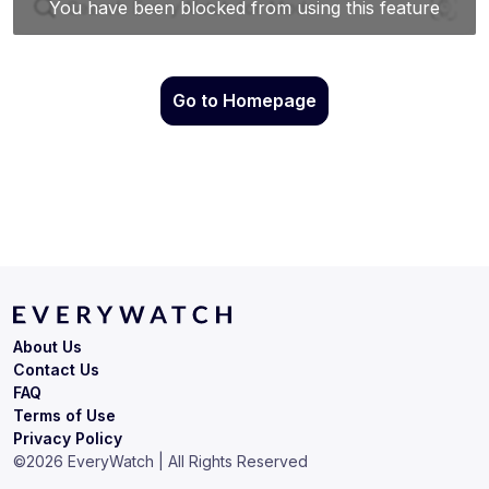
Go to Homepage
About Us
Contact Us
FAQ
Terms of Use
Privacy Policy
©
2026
EveryWatch | All Rights Reserved