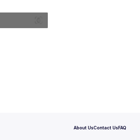
About Us
Contact Us
FAQ