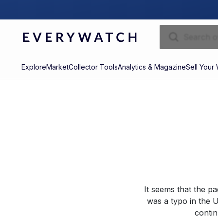
Explore
Market
Collector Tools
Analytics & Magazine
Sell Your
It seems that the p
was a typo in the U
contin