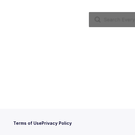
Terms of Use
Privacy Policy