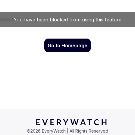
Go to Homepage
©
2026
EveryWatch | All Rights Reserved