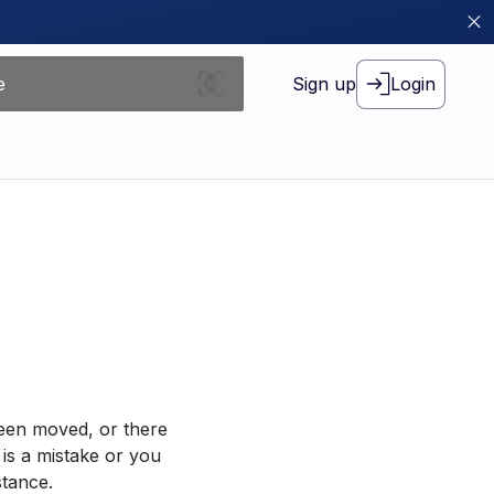
Sign up
Login
been moved, or there
 is a mistake or you
stance.