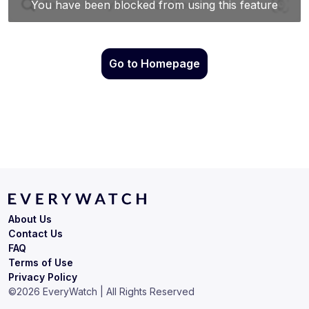
Go to Homepage
About Us
Contact Us
FAQ
Terms of Use
Privacy Policy
©
2026
EveryWatch | All Rights Reserved