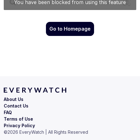
Go to Homepage
About Us
Contact Us
FAQ
Terms of Use
Privacy Policy
©
2026
EveryWatch | All Rights Reserved