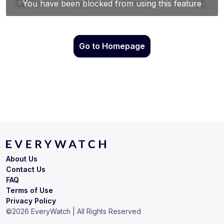
Go to Homepage
About Us
Contact Us
FAQ
Terms of Use
Privacy Policy
©
2026
EveryWatch | All Rights Reserved