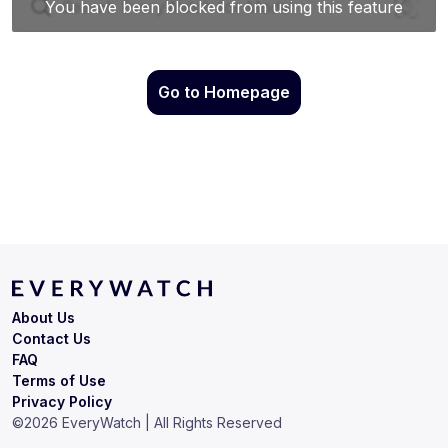
Go to Homepage
About Us
Contact Us
FAQ
Terms of Use
Privacy Policy
©
2026
EveryWatch | All Rights Reserved