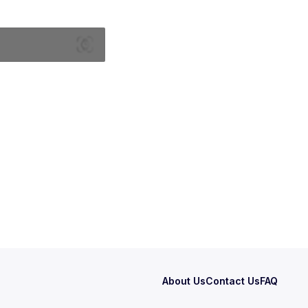
About Us
Contact Us
FAQ