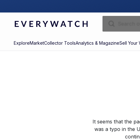
Explore
Market
Collector Tools
Analytics & Magazine
Sell Your
It seems that the p
was a typo in the U
contin