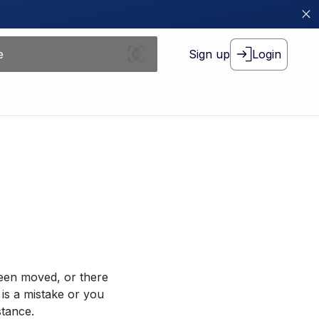
Sign up
Login
been moved, or there
 is a mistake or you
stance.