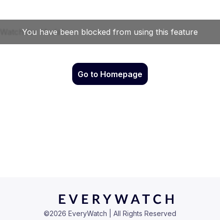
Go to Homepage
©
2026
EveryWatch | All Rights Reserved