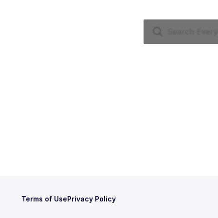
Terms of Use
Privacy Policy