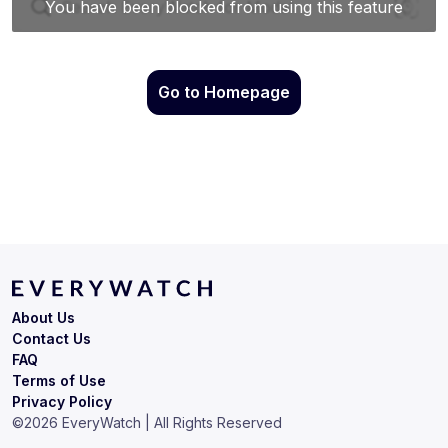
Go to Homepage
About Us
Contact Us
FAQ
Terms of Use
Privacy Policy
©
2026
EveryWatch | All Rights Reserved