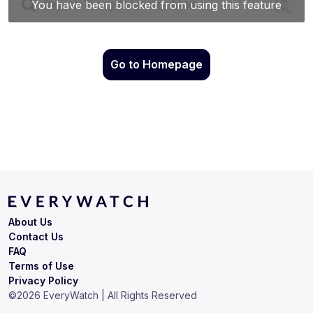
Go to Homepage
About Us
Contact Us
FAQ
Terms of Use
Privacy Policy
©
2026
EveryWatch | All Rights Reserved