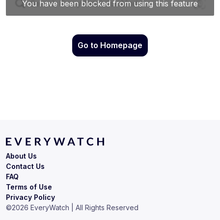
Go to Homepage
About Us
Contact Us
FAQ
Terms of Use
Privacy Policy
©
2026
EveryWatch | All Rights Reserved