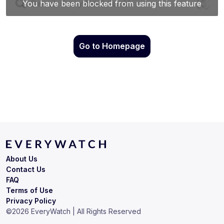
Go to Homepage
About Us
Contact Us
FAQ
Terms of Use
Privacy Policy
©
2026
EveryWatch | All Rights Reserved