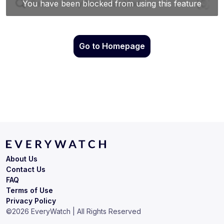
Go to Homepage
About Us
Contact Us
FAQ
Terms of Use
Privacy Policy
©
2026
EveryWatch | All Rights Reserved