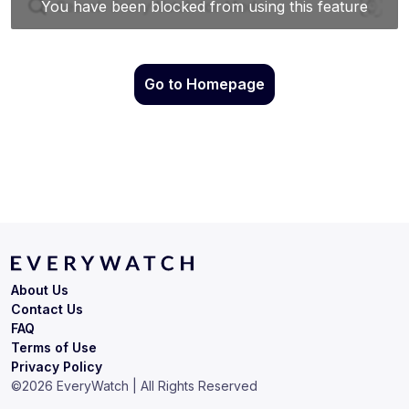
Go to Homepage
About Us
Contact Us
FAQ
Terms of Use
Privacy Policy
©
2026
EveryWatch | All Rights Reserved