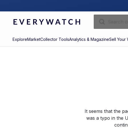
Explore
Market
Collector Tools
Analytics & Magazine
Sell Your
It seems that the p
was a typo in the U
contin