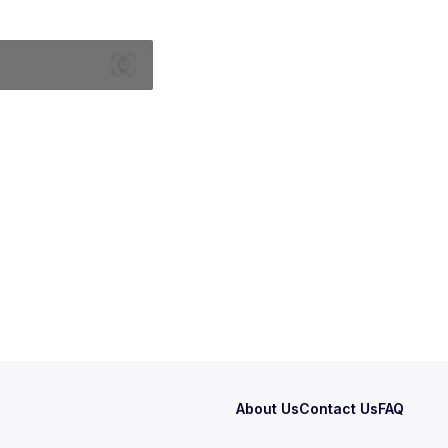
About Us
Contact Us
FAQ