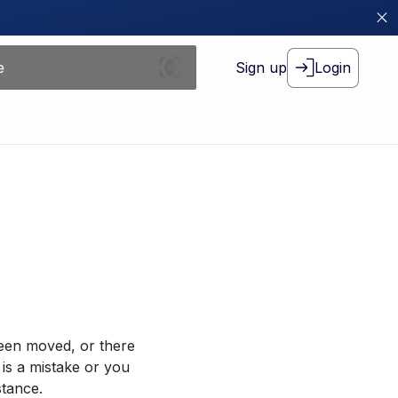
Sign up
Login
been moved, or there
 is a mistake or you
stance.