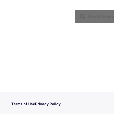
Terms of Use
Privacy Policy