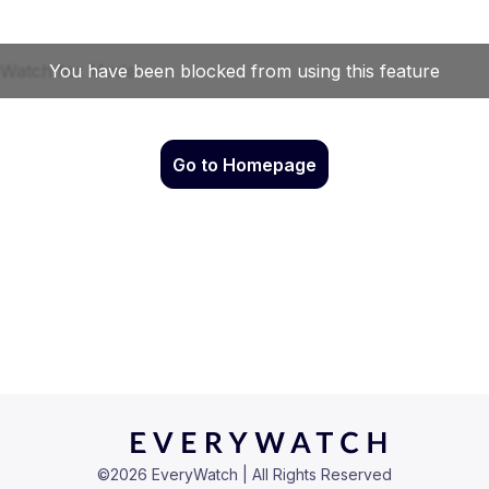
Go to Homepage
©
2026
EveryWatch | All Rights Reserved