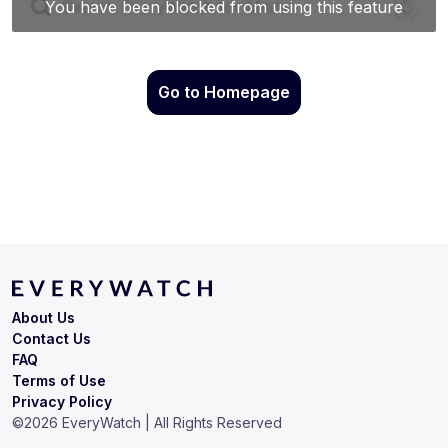
Go to Homepage
About Us
Contact Us
FAQ
Terms of Use
Privacy Policy
©
2026
EveryWatch | All Rights Reserved