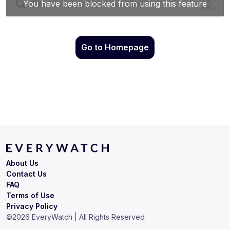
Go to Homepage
About Us
Contact Us
FAQ
Terms of Use
Privacy Policy
©
2026
EveryWatch | All Rights Reserved