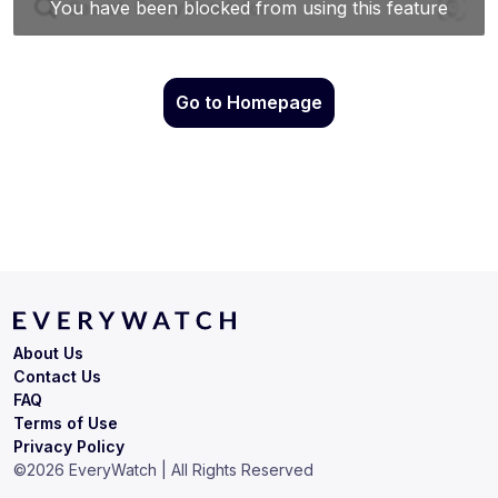
Go to Homepage
About Us
Contact Us
FAQ
Terms of Use
Privacy Policy
©
2026
EveryWatch | All Rights Reserved