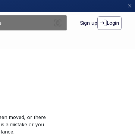
Sign up
Login
been moved, or there
 is a mistake or you
stance.