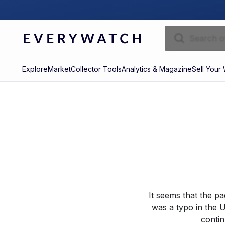
Explore
Market
Collector Tools
Analytics & Magazine
Sell Your
It seems that the p
was a typo in the U
contin