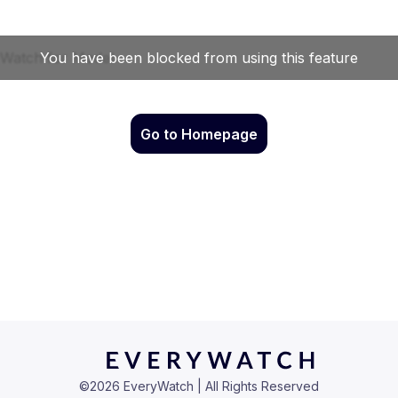
Go to Homepage
©
2026
EveryWatch | All Rights Reserved