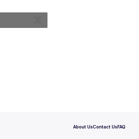
About Us
Contact Us
FAQ