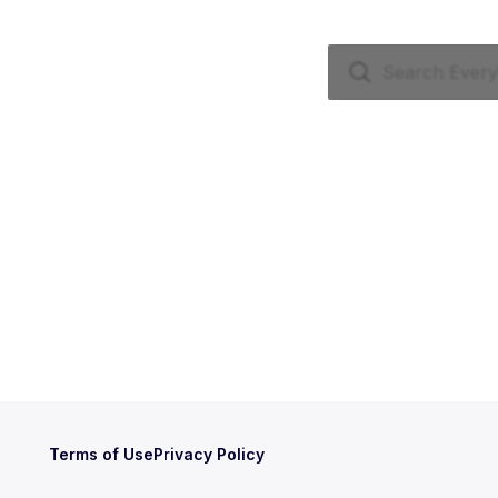
Terms of Use
Privacy Policy