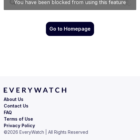
Go to Homepage
About Us
Contact Us
FAQ
Terms of Use
Privacy Policy
©
2026
EveryWatch | All Rights Reserved