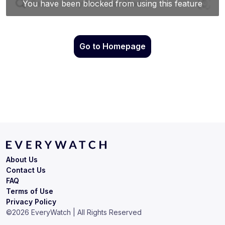
Go to Homepage
About Us
Contact Us
FAQ
Terms of Use
Privacy Policy
©
2026
EveryWatch | All Rights Reserved