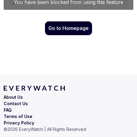
Go to Homepage
About Us
Contact Us
FAQ
Terms of Use
Privacy Policy
©
2026
EveryWatch | All Rights Reserved