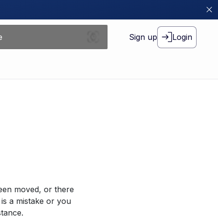
Sign up
Login
been moved, or there
 is a mistake or you
stance.