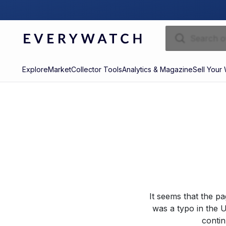
Explore
Market
Collector Tools
Analytics & Magazine
Sell Your
It seems that the p
was a typo in the U
contin