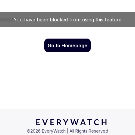
Go to Homepage
©
2026
EveryWatch | All Rights Reserved