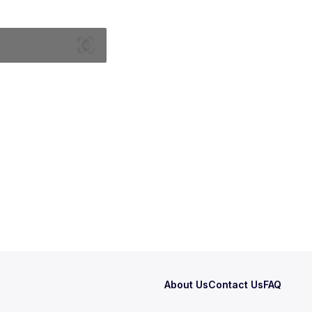
About Us
Contact Us
FAQ