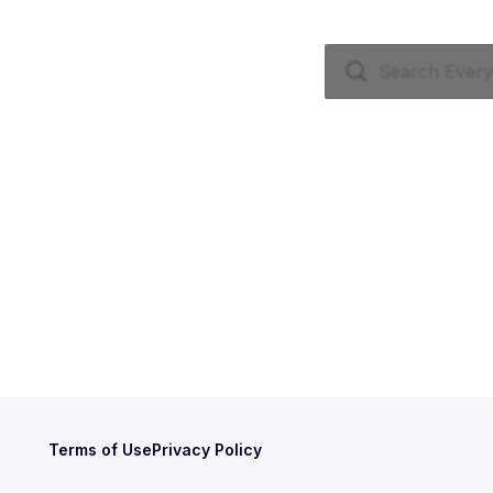
Terms of Use
Privacy Policy