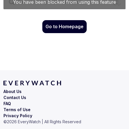
Go to Homepage
About Us
Contact Us
FAQ
Terms of Use
Privacy Policy
©
2026
EveryWatch | All Rights Reserved