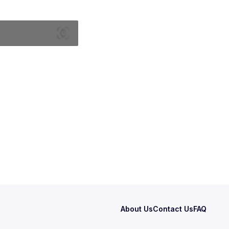
About Us
Contact Us
FAQ