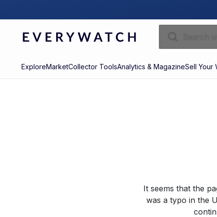
Explore
Market
Collector Tools
Analytics & Magazine
Sell Your
It seems that the p
was a typo in the U
contin