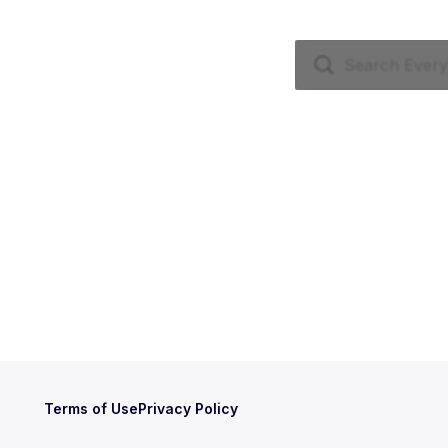
Terms of Use
Privacy Policy