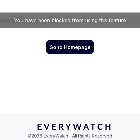
Go to Homepage
©
2026
EveryWatch | All Rights Reserved