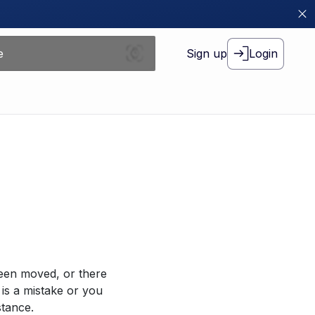
Sign up
Login
been moved, or there
 is a mistake or you
stance.