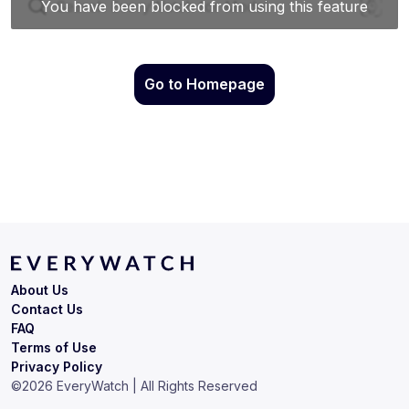
Go to Homepage
About Us
Contact Us
FAQ
Terms of Use
Privacy Policy
©
2026
EveryWatch | All Rights Reserved