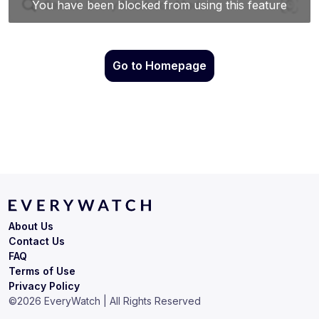
Go to Homepage
About Us
Contact Us
FAQ
Terms of Use
Privacy Policy
©
2026
EveryWatch | All Rights Reserved