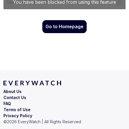
Go to Homepage
About Us
Contact Us
FAQ
Terms of Use
Privacy Policy
©
2026
EveryWatch | All Rights Reserved