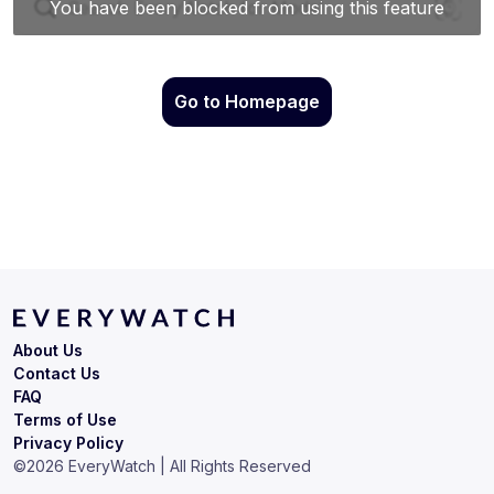
Go to Homepage
About Us
Contact Us
FAQ
Terms of Use
Privacy Policy
©
2026
EveryWatch | All Rights Reserved