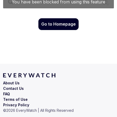
Go to Homepage
About Us
Contact Us
FAQ
Terms of Use
Privacy Policy
©
2026
EveryWatch | All Rights Reserved