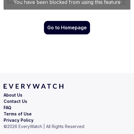
Go to Homepage
About Us
Contact Us
FAQ
Terms of Use
Privacy Policy
©
2026
EveryWatch | All Rights Reserved