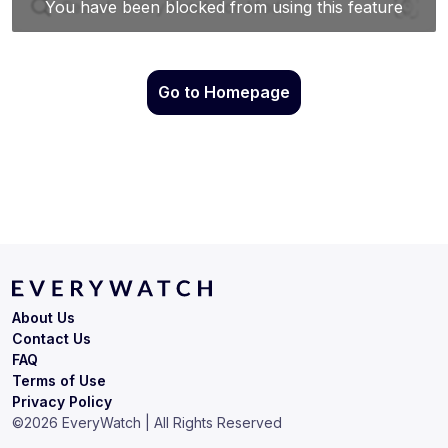
Go to Homepage
About Us
Contact Us
FAQ
Terms of Use
Privacy Policy
©
2026
EveryWatch | All Rights Reserved