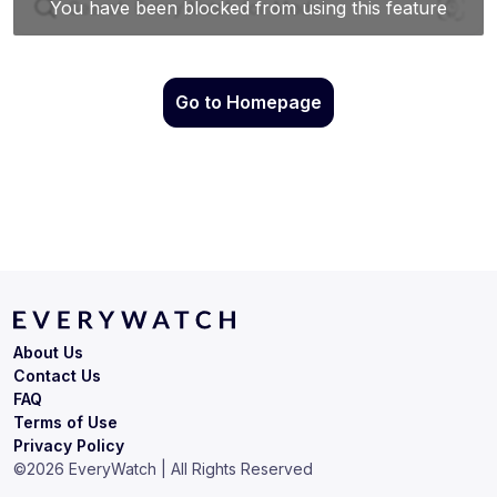
Go to Homepage
About Us
Contact Us
FAQ
Terms of Use
Privacy Policy
©
2026
EveryWatch | All Rights Reserved