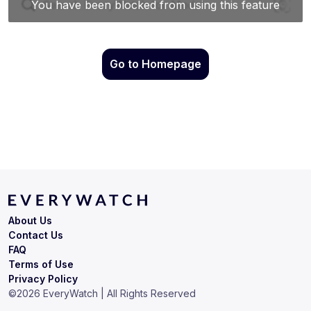
Go to Homepage
About Us
Contact Us
FAQ
Terms of Use
Privacy Policy
©
2026
EveryWatch | All Rights Reserved