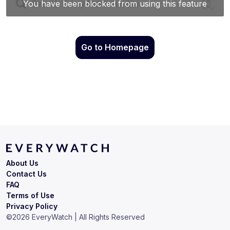
Go to Homepage
About Us
Contact Us
FAQ
Terms of Use
Privacy Policy
©
2026
EveryWatch | All Rights Reserved