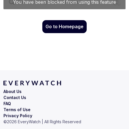
Go to Homepage
About Us
Contact Us
FAQ
Terms of Use
Privacy Policy
©
2026
EveryWatch | All Rights Reserved