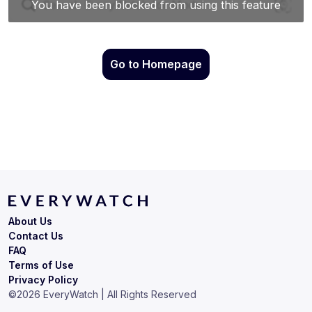
Go to Homepage
About Us
Contact Us
FAQ
Terms of Use
Privacy Policy
©
2026
EveryWatch | All Rights Reserved