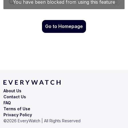
Go to Homepage
About Us
Contact Us
FAQ
Terms of Use
Privacy Policy
©
2026
EveryWatch | All Rights Reserved