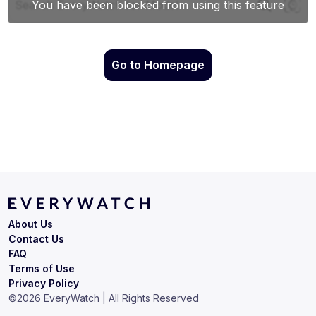
Go to Homepage
About Us
Contact Us
FAQ
Terms of Use
Privacy Policy
©
2026
EveryWatch | All Rights Reserved