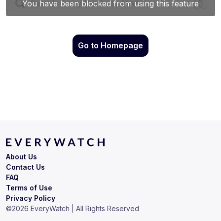
Go to Homepage
About Us
Contact Us
FAQ
Terms of Use
Privacy Policy
©
2026
EveryWatch | All Rights Reserved