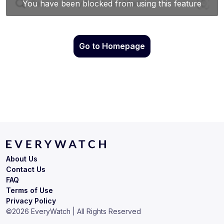
Go to Homepage
About Us
Contact Us
FAQ
Terms of Use
Privacy Policy
©
2026
EveryWatch | All Rights Reserved