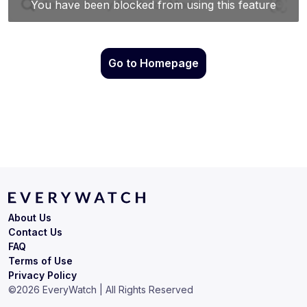
Go to Homepage
About Us
Contact Us
FAQ
Terms of Use
Privacy Policy
©
2026
EveryWatch | All Rights Reserved