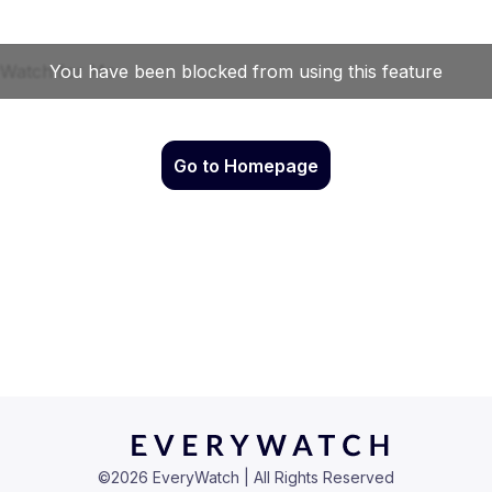
Go to Homepage
©
2026
EveryWatch | All Rights Reserved