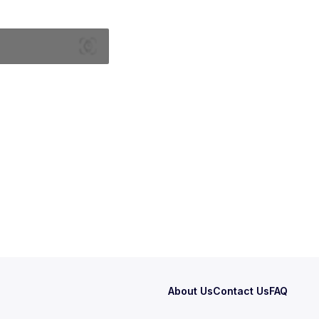
About Us
Contact Us
FAQ