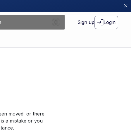
Sign up
Login
been moved, or there
 is a mistake or you
stance.