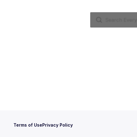
Terms of Use
Privacy Policy