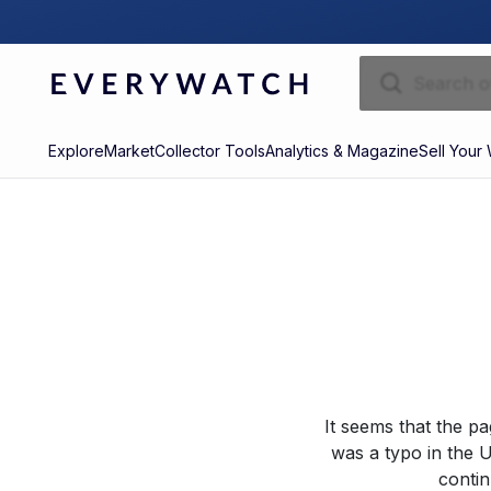
Explore
Market
Collector Tools
Analytics & Magazine
Sell Your
It seems that the p
was a typo in the U
contin