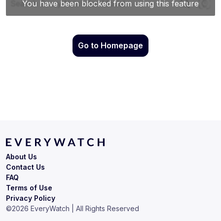
Go to Homepage
About Us
Contact Us
FAQ
Terms of Use
Privacy Policy
©
2026
EveryWatch | All Rights Reserved